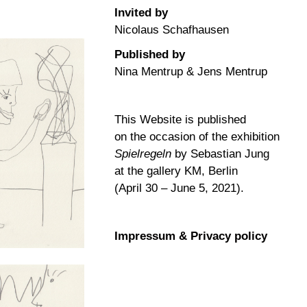
Invited by
Nicolaus Schafhausen
Published by
Nina Mentrup & Jens Mentrup
This Website is published
on the occasion of the exhibition
Spielregeln
by Sebastian Jung
at the gallery KM, Berlin
(April 30 – June 5, 2021).
Impressum & Privacy policy