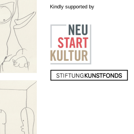
Kindly supported by