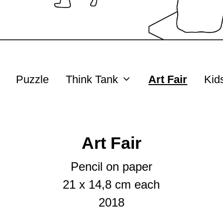
Puzzle
Think Tank
Art Fair
Kid
Art Fair
Pencil on paper
21 x 14,8 cm each
2018