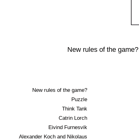
Skip
to
New rules of the game?
content
New rules of the game?
Puzzle
Think Tank
Catrin Lorch
Eivind Furnesvik
Alexander Koch and Nikolaus