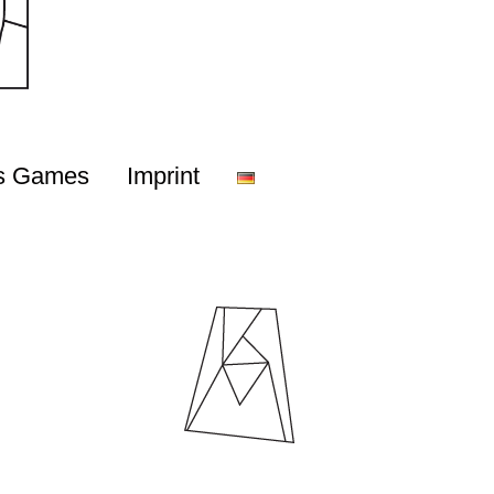
s Games
Imprint