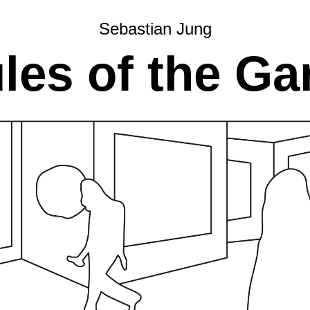
Sebastian Jung
les of the G