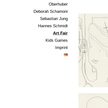
Oberhuber
Deborah Schamoni
Sebastian Jung
Hannes Schmidt
Art Fair
Kids Games
Imprint